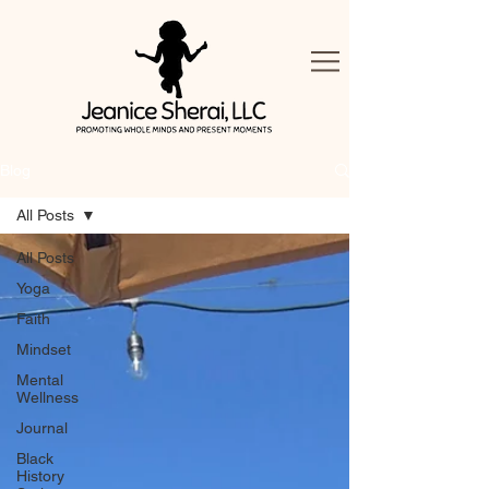
Blog
All Posts
All Posts
Yoga
Faith
Mindset
Mental
Wellness
Journal
Black
History