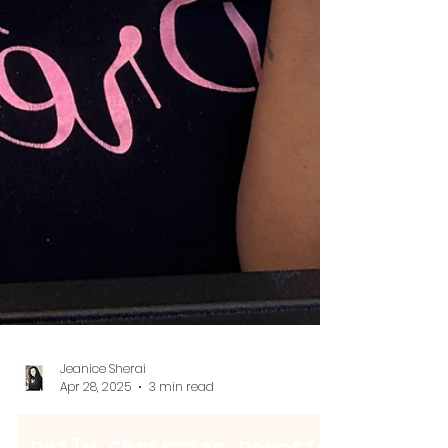
Jeanice Sherai
Apr 28, 2025
3 min read