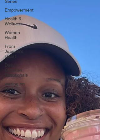
Series
Empowerment
Health &
Wellness
Women
Health
From
Jeanice's
Heart
Daily
Christian
Devotionals
waiting on
God