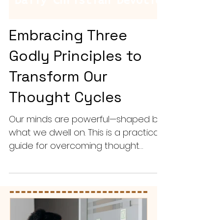
Embracing Three
Godly Principles to
Transform Our
Thought Cycles
Our minds are powerful—shaped by
what we dwell on. This is a practical
guide for overcoming thought
cycles that lead to anxiety, fear, or
distraction.