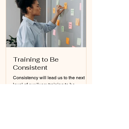
Training to Be
Consistent
Consistency will lead us to the next
level of our lives; training to be
consistent will be life-changing in all
aspects.