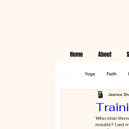
Home
About
All Posts
Yoga
Faith
Jeanice Sh
Empowerment
Health & 
Train
Who else throws
waiting on God
results? Last m