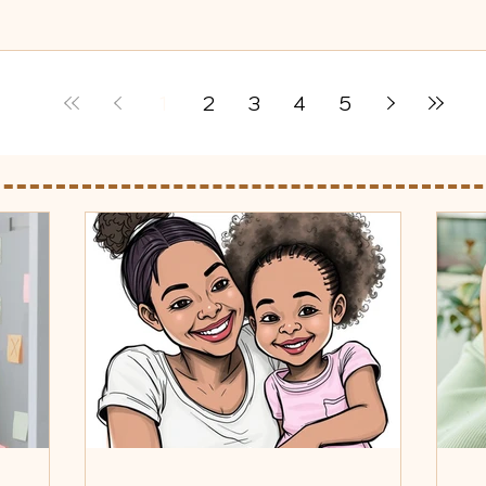
1
2
3
4
5