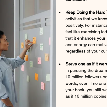
Keep Doing the Hard 
activities that we kno
positively. For instanc
feel like exercising t
that it enhances your
and energy can motiva
regardless of your cu
Serve one as if it were
in pursuing the drea
10 million followers o
words, even if no one 
your book, you still w
as if 10 million copie