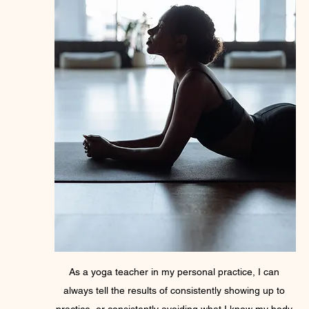
As a yoga teacher in my personal practice, I can 
always tell the results of consistently showing up to 