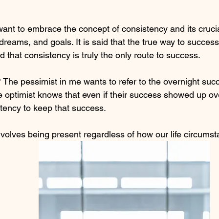
want to embrace the concept of consistency and its crucia
, dreams, and goals. It is said that the true way to success
 that consistency is truly the only route to success. 
The pessimist in me wants to refer to the overnight suc
 optimist knows that even if their success showed up over
tency to keep that success.
volves being present regardless of how our life circums