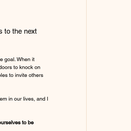
s to the next 
 goal. When it 
doors to knock on 
les to invite others 
em in our lives, and I 
urselves to be 