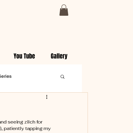
You Tube
Gallery
Series
aily Christian Devotionals
nd seeing zilch for 
), patiently tapping my 