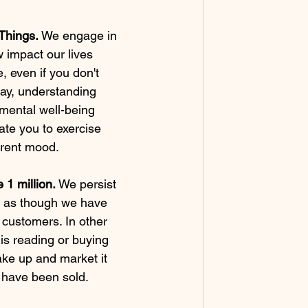
Things. 
We engage in 
w impact our lives 
e, even if you don't 
oday, understanding 
 mental well-being 
te you to exercise 
rrent mood.
 1 million. 
We persist 
m as though we have 
r customers. In other 
is reading or buying 
ake up and market it 
s have been sold.