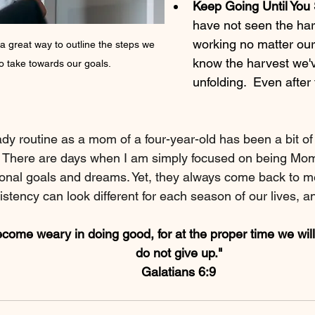
Keep Going Until You 
have not seen the har
working no matter our
 a great way to outline the steps we 
know the harvest we'
o take towards our goals.
unfolding.  Even after
dy routine as a mom of a four-year-old has been a bit of
 There are days when I am simply focused on being Mom, 
onal goals and dreams. Yet, they always come back to m
stency can look different for each season of our lives, an
ecome weary in doing good, for at the proper time we will
do not give up."
Galatians 6:9