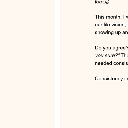
foot.😁
This month, I 
our life vision
showing up and
Do you agree? 
you sure?" 
The
needed consis
Consistency in