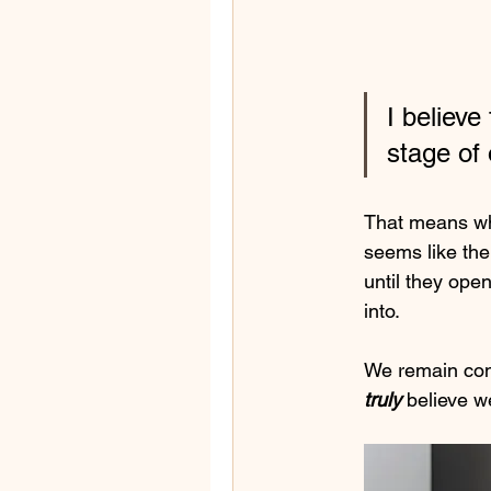
I believe
stage of 
That means whe
seems like the
until they open
into.  
We remain consi
truly 
believe w