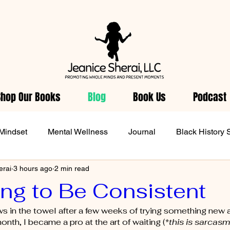
Shop Our Books
Blog
Book Us
Podcast
Mindset
Mental Wellness
Journal
Black History 
erai
3 hours ago
2 min read
Wellness
Women Health
From Jeanice's Heart
D
ing to Be Consistent
 in the towel after a few weeks of trying something new a
onth, I became a pro at the art of waiting (*
this is sarcasm