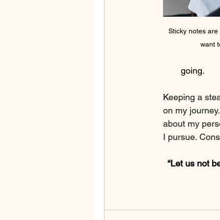
Sticky notes are
want t
going.
K
eeping a stea
on my journey.
about my pers
I pursue. Consi
“Let us not b