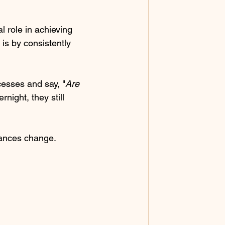
l role in achieving 
 is by consistently 
cesses and say, "
Are 
night, they still 
tances change. 