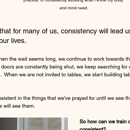
practice, or consistently avoiding what I know my body 
and mind need.
 that for many of us, consistency will lead u
our lives.
n the wait seems long, we continue to work towards the
 doors are constantly being shut, we keep searching for 
.  When we are not invited to tables, we start building tab
stent in the things that we've prayed for until we see th
e will see them.
So how can we train o
consistent?