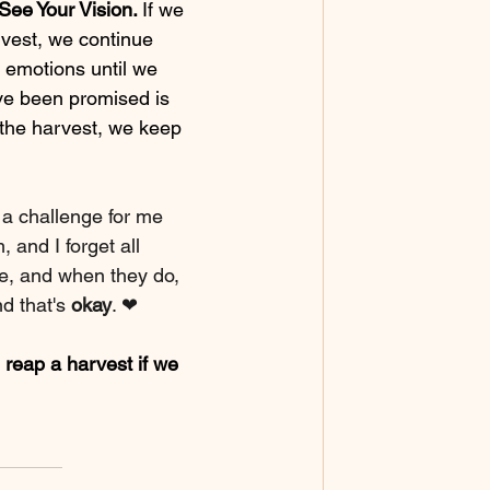
See Your Vision. 
If we 
vest, we continue 
 emotions until we 
ve been promised is 
 the harvest, we keep 
 a challenge for me 
and I forget all 
e, and when they do, 
d that's 
okay
. ❤
 reap a harvest if we 