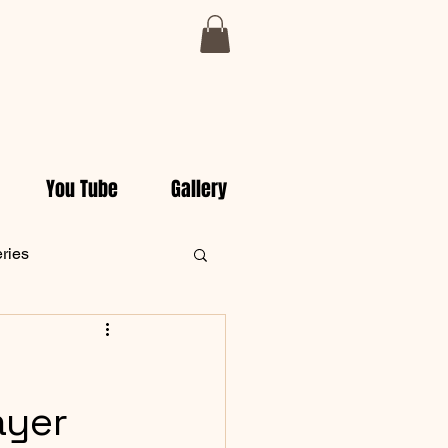
You Tube
Gallery
eries
ly Christian Devotionals
ayer