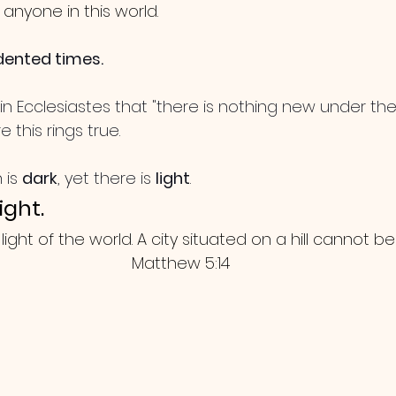
o anyone in this world. 
dented times. 
n Ecclesiastes that "there is nothing new under the 
 this rings true. 
 is 
dark
, yet there is 
light
.
ight.
light of the world. A city situated on a hill cannot be
Matthew 5:14