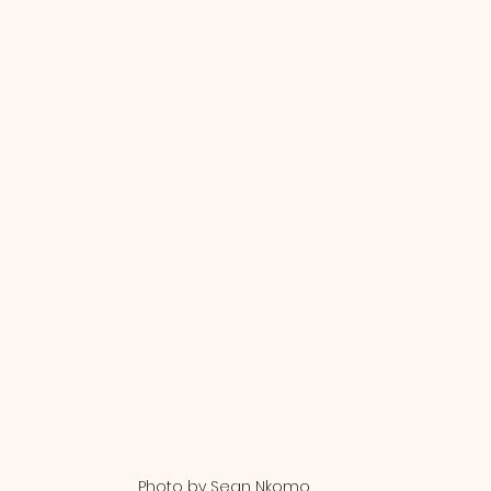
Photo by Sean Nkomo