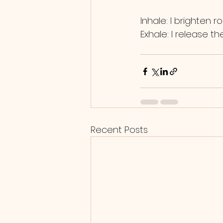
Inhale: I brighten r
Exhale: I release t
Recent Posts