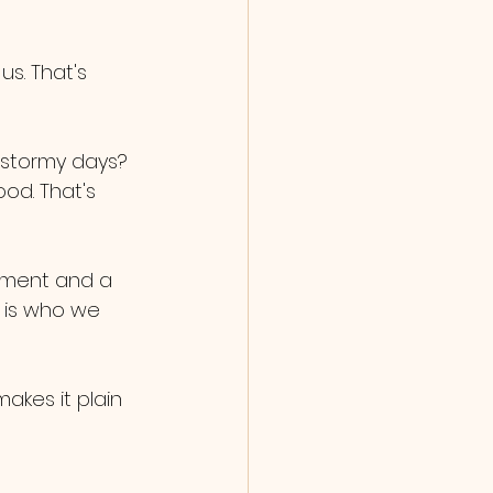
s. That's 
 stormy days? 
od. That's 
liment and a 
t is who we 
kes it plain 