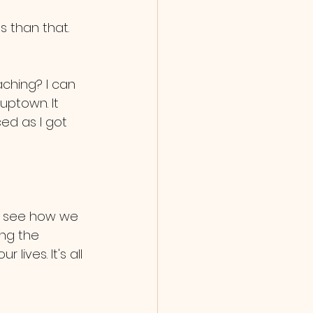
s than that. 
ching? I can 
uptown. It 
ed as I got 
o see how we 
ng the 
ives. It's all 