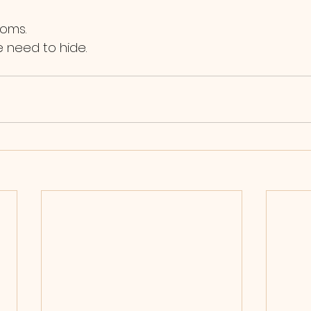
ooms.
he need to hide.