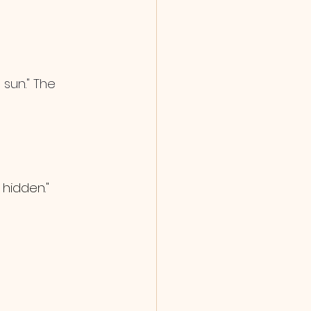
sun." The 
 hidden."