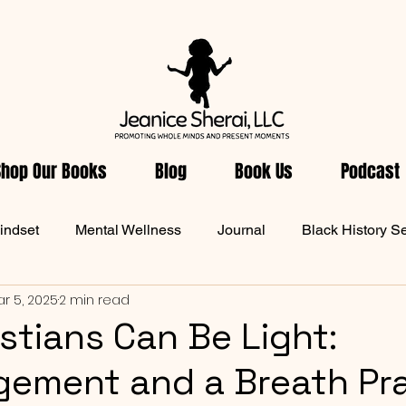
Shop Our Books
Blog
Book Us
Podcast
indset
Mental Wellness
Journal
Black History S
r 5, 2025
2 min read
ellness
Women Health
From Jeanice's Heart
Dai
stians Can Be Light:
ement and a Breath Pr