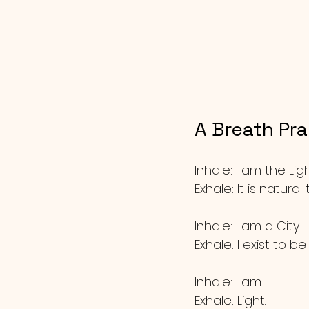
A Breath Pr
Inhale: I am the Ligh
Exhale: It is natural 
Inhale: I am a City.
Exhale: I exist to be
Inhale: I am.
Exhale: Light.