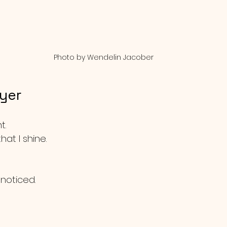
Photo by Wendelin Jacober
ayer
t.
that I shine.
 noticed.