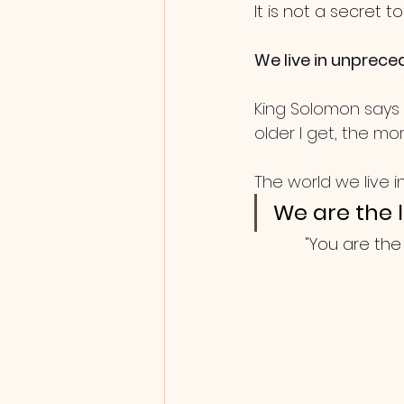
It is not a secret t
We live in unprece
King Solomon says i
older I get, the more
The world we live in
We are the l
"You are the 