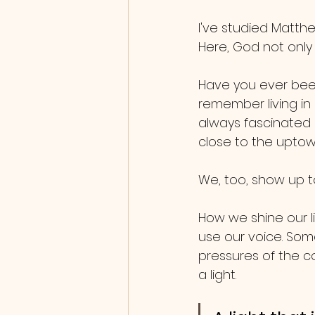
I've studied Matthe
Here, God not only r
Have you ever been
remember living in 
always fascinated m
close to the uptow
We, too, show up t
How we shine our l
use our voice. So
pressures of the co
a light. 