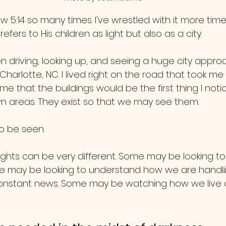
w 5:14 so many times. I've wrestled with it more time
efers to His children as light but also as a city.
 driving, looking up, and seeing a huge city approa
Charlotte, NC. I lived right on the road that took me 
e that the buildings would be the first thing I notic
n areas. They exist so that we may see them. 
o be seen.
ights can be very different. Some may be looking t
me may be looking to understand how we are handli
nstant news. Some may be watching how we live our l