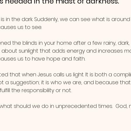
 is needed in the midst of darkness.
 is in the dark. Suddenly, we can see what is around u
 causes us to see.
ed the blinds in your home after a few rainy, dark,
 about sunlight that adds energy and increases mo
 causes us to have hope and faith.
d that when Jesus calls us light. It is both a comp
is not a suggestion; it is who we are, and because tha
lfill the responsibility or not.
hat should we do in unprecedented times.  God, ma
.