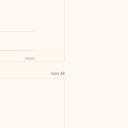
See All