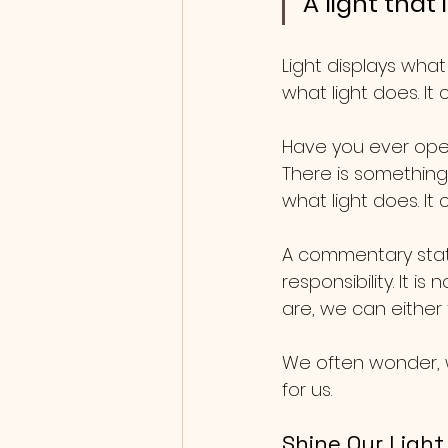
A light that
Light displays what
what light does. It
Have you ever open
There is something
what light does. It
A commentary state
responsibility. It 
are, we can either fu
We often wonder, w
for us.
Shine Our Light