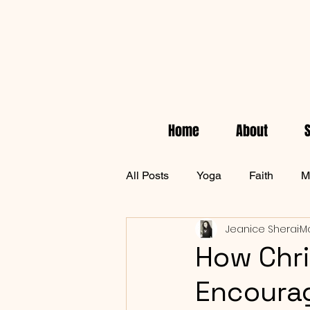
Home
About
All Posts
Yoga
Faith
M
Jeanice Sherai
Ma
Empowerment
Health & W
How Chri
Encourag
waiting on God