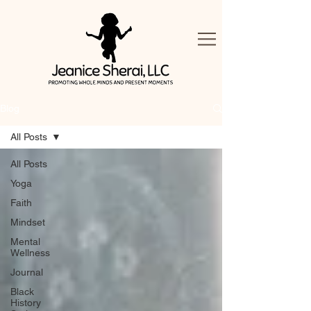
Blog
All Posts
All Posts
Yoga
Faith
Mindset
Mental
Wellness
Journal
Black
History