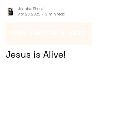
Jeanice Sherai
Apr 20, 2025
2 min read
From Jeanice's Heart
Jesus is Alive!
This Easter, amidst egg hunts and
sticky fingers, we discovered
unexpected lessons in the detours—
toddler wisdom, divine timing, and
the beautiful reminder that trusting
God often means letting go of the
plan and embracing the moment.