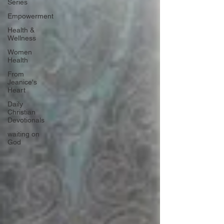
Series
Empowerment
Health &
Wellness
Women
Health
From
Jeanice's
Heart
Daily
Christian
Devotionals
waiting on
God