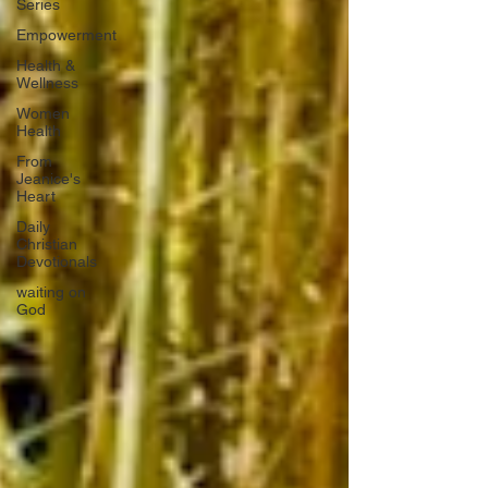
Series
Empowerment
Health &
Wellness
Women
Health
From
Jeanice's
Heart
Daily
Christian
Devotionals
waiting on
God