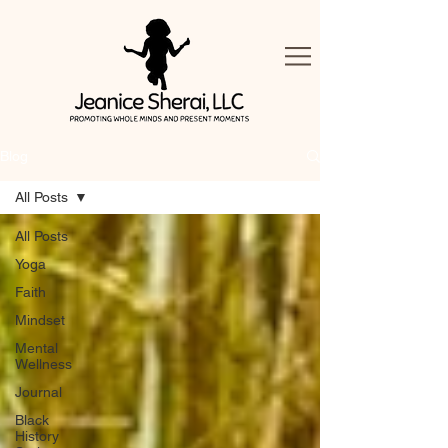
Blog
All Posts
All Posts
Yoga
Faith
Mindset
Mental
Wellness
Journal
Black
History