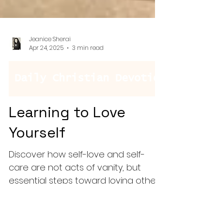
Jeanice Sherai
Apr 24, 2025
3 min read
Learning to Love
Yourself
Discover how self-love and self-
care are not acts of vanity, but
essential steps toward loving others
well. This blog explores the power of