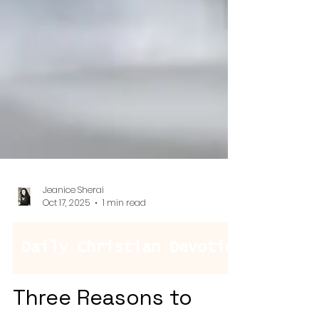
Jeanice Sherai
Oct 17, 2025
1 min read