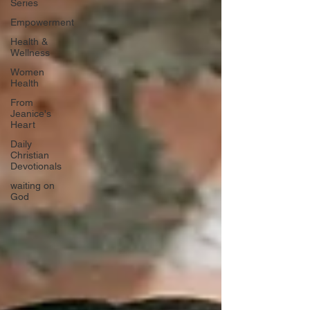
Series
Empowerment
Health &
Wellness
Women
Health
From
Jeanice's
Heart
Daily
Christian
Devotionals
waiting on
God