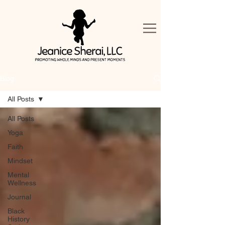
Blog
All Posts
All Posts
Yoga
Faith
Mindset
Mental
Wellness
Journal
Black
History