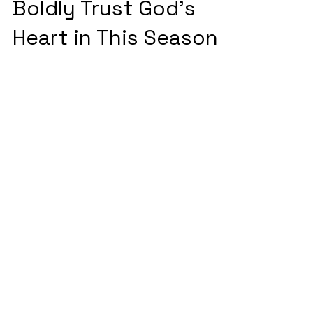
Three Reasons to
Boldly Trust God's
Heart in This Season
Three compelling reasons to trust
God's Heart in this season.