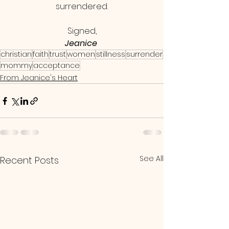
surrendered.
Signed,
Jeanice 
christian
faith
trust
women
stillness
surrender
mommy
acceptance
From Jeanice's Heart
See All
Recent Posts