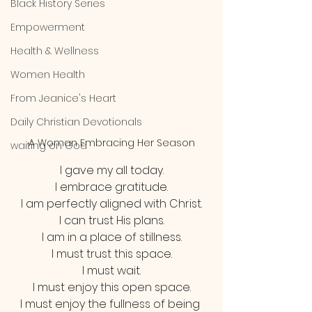
Black History Series
Empowerment
Health & Wellness
Women Health
From Jeanice's Heart
Daily Christian Devotionals
A Woman Embracing Her Season
waiting on God
I gave my all today.
I embrace gratitude.
I am perfectly aligned with Christ.
I can trust His plans.
I am in a place of stillness.
I must trust this space.
I must wait.
I must enjoy this open space.
I must enjoy the fullness of being 