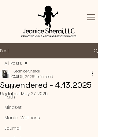
Post
All Posts
Jeanice Sherai
All Posts
Apr 14, 2025
1 min read
Surrendered - 4.13.2025
Yoga
Updated:
May 27, 2025
Faith
Mindset
Mental Wellness
Journal