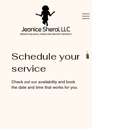
Schedule your
service
Check out our availability and book
the date and time that works for you